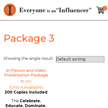
0
Package 3
Showing the single result
In-Person and Video
Presentation Package
$
5,250
(Only 4 Available)
200 Copies Included
This
Celebrate.
Educate. Dominate.