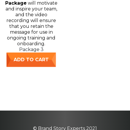
Package
will motivate
and inspire your team,
and the video
recording will ensure
that you retain the
message for use in
ongoing training and
onboarding.
Package 3
ADD TO CART
© Brand Story Experts 2021