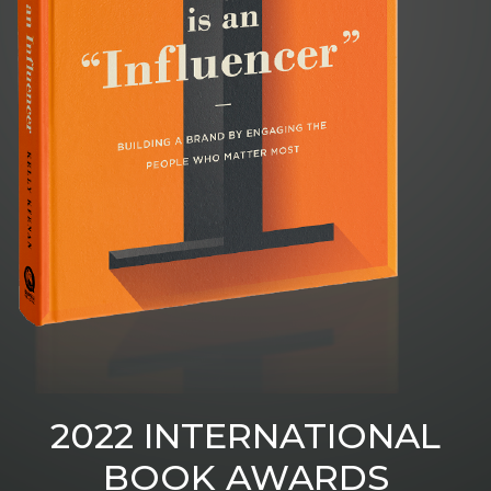
2022 INTERNATIONAL
BOOK AWARDS