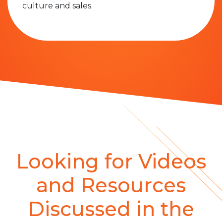
culture and sales.
Looking for Videos
and Resources
Discussed in the