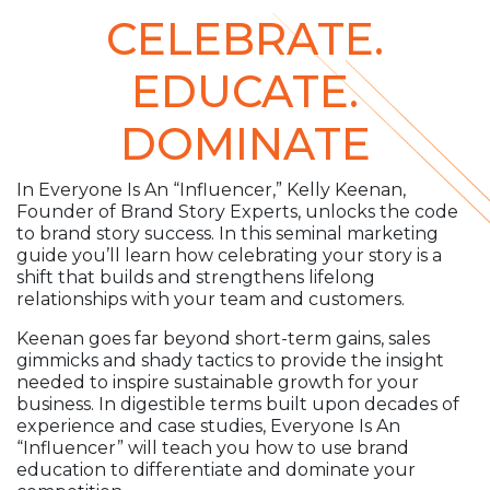
CELEBRATE.
EDUCATE.
DOMINATE
In Everyone Is An “Influencer,” Kelly Keenan,
Founder of Brand Story Experts, unlocks the code
to brand story success. In this seminal marketing
guide you’ll learn how celebrating your story is a
shift that builds and strengthens lifelong
relationships with your team and customers.
Keenan goes far beyond short-term gains, sales
gimmicks and shady tactics to provide the insight
needed to inspire sustainable growth for your
business. In digestible terms built upon decades of
experience and case studies, Everyone Is An
“Influencer” will teach you how to use brand
education to differentiate and dominate your