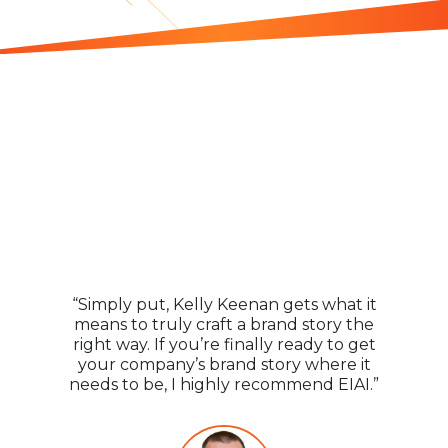
Praise for
Everyone
Is An “Influencer”
“Simply put, Kelly Keenan gets what it
means to truly craft a brand story the
right way. If you’re finally ready to get
your company’s brand story where it
needs to be, I highly recommend EIAI.”