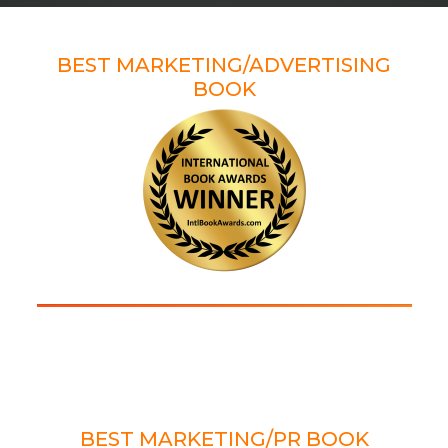
WINNER
BEST MARKETING/ADVERTISING
BOOK
2022 AXIOM AWARD
WINNER
BEST MARKETING/PR BOOK