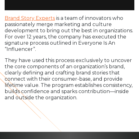
Brand Story Experts
is a team of innovators who
passionately merge marketing and culture
development to bring out the best in organizations.
For over 12 years, the company has executed the
signature process outlined in Everyone Is An
“Influencer”.
They have used this process exclusively to uncover
the core components of an organization’s brand,
clearly defining and crafting brand stories that
connect with their consumer-base, and provide
lifetime value. The program establishes consistency,
builds confidence and sparks contribution—inside
and outside the organization.