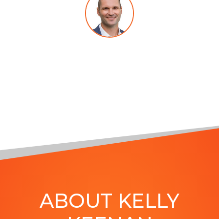
MARCUS SHERIDAN
, Author of
They Ask, You Answer and The
Visual Sale
ABOUT KELLY