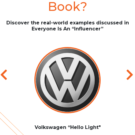
Book?
Discover the real-world examples discussed in
Everyone Is An “Influencer”
Volkswagen “Hello Light"