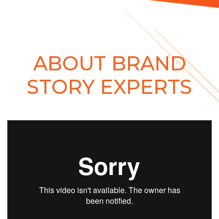
ABOUT BRAND
STORY EXPERTS