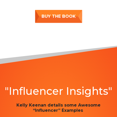
BUY THE BOOK
"Influencer Insights"
Kelly Keenan details some Awesome
“Influencer” Examples