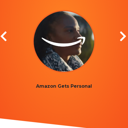
Amazon Gets Personal