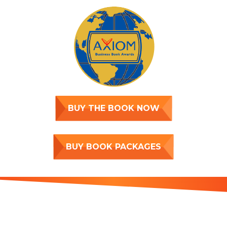
BUY THE BOOK NOW
BUY BOOK PACKAGES