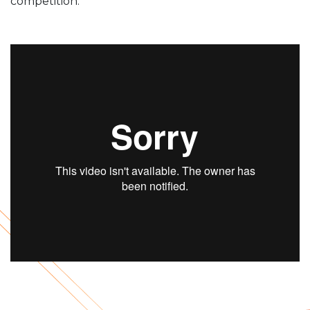
competition.