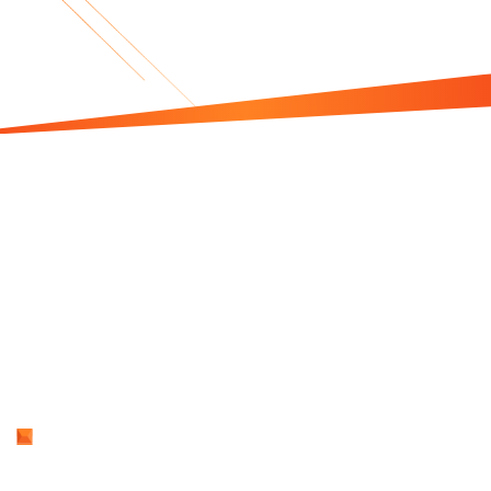
Is This Book For
You?
Think About This
How much is your unclear brand story costing
you because it fails to inspire?