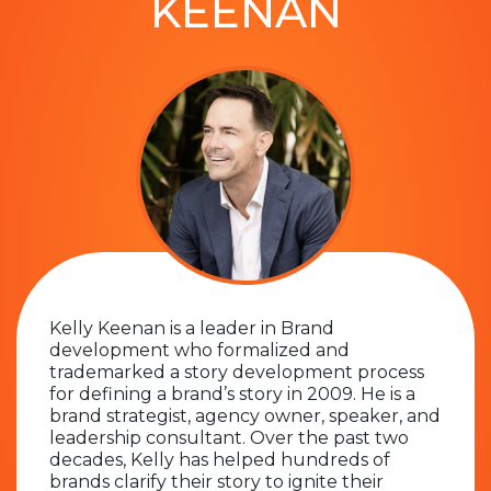
KEENAN
Kelly Keenan is a leader in Brand
development who formalized and
trademarked a story development process
for defining a brand’s story in 2009. He is a
brand strategist, agency owner, speaker, and
leadership consultant. Over the past two
decades, Kelly has helped hundreds of
brands clarify their story to ignite their